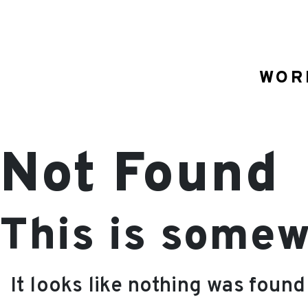
WOR
Not Found
This is somew
It looks like nothing was found