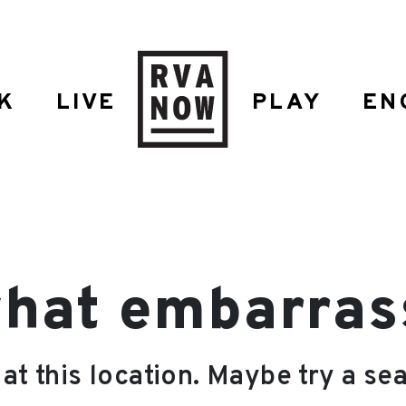
K
LIVE
PLAY
EN
hat embarrassi
 at this location. Maybe try a se