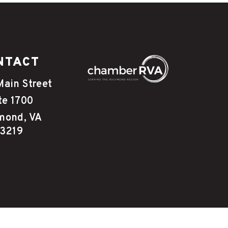
NTACT
Main Street
te 1700
mond, VA
3219