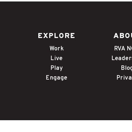
EXPLORE
ABO
Work
RVA 
Live
Leader
Play
Blo
Engage
Priva