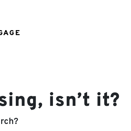
GAGE
ng, isn’t it?
arch?