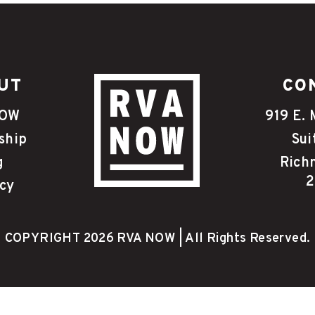
UT
CO
NOW
919 E. 
ship
Sui
g
Rich
2
cy
COPYRIGHT 2026 RVA NOW | All Rights Reserved.