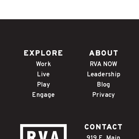
EXPLORE
ABOUT
Work
RVA NOW
Live
Leadership
Play
Blog
Engage
Privacy
CONTACT
919 E. Main