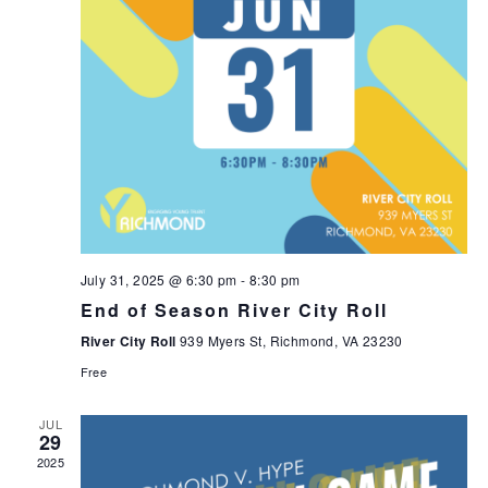
July 31, 2025 @ 6:30 pm
-
8:30 pm
End of Season River City Roll
River City Roll
939 Myers St, Richmond, VA 23230
Free
JUL
29
2025