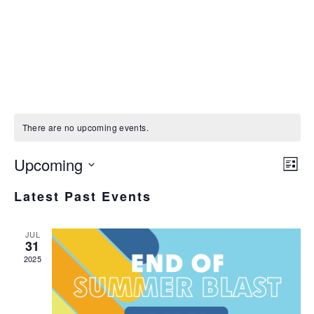
There are no upcoming events.
V
Upcoming
Ev
N
List
Select
V
Latest Past Events
date.
Na
JUL
31
2025