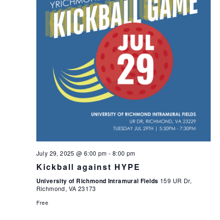
July 29, 2025 @ 6:00 pm
-
8:00 pm
Kickball against HYPE
University of Richmond Intramural Fields
159 UR Dr,
Richmond, VA 23173
Free