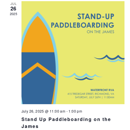
JUL
26
2025
July 26, 2025 @ 11:00 am
-
1:00 pm
Stand Up Paddleboarding on the
James