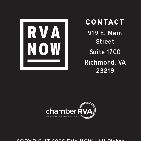
CONTACT
919 E. Main
Street
Suite 1700
Richmond, VA
23219