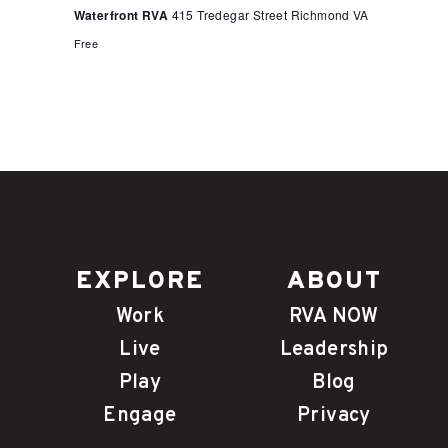
Waterfront RVA
415 Tredegar Street Richmond VA
Free
EXPLORE
ABOUT
Work
RVA NOW
Live
Leadership
Play
Blog
Engage
Privacy